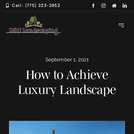
Skip
Call: (775) 223-2852
to
content
Toggle
Navigati
HOME
September 1, 2021
ABOUT
How to Achieve
SERVICES
Luxury Landscape
3D DESIGN
GALLERY
BLOG