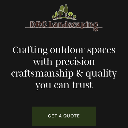
Crafting outdoor spaces
with precision
craftsmanship & quality
you can trust
GET A QUOTE