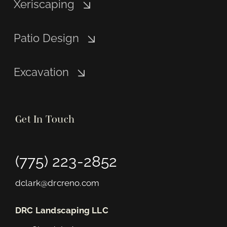
Xeriscaping
Patio Design
Excavation
Get In Touch
(775) 223-2852
dclark@drcreno.com
DRC Landscaping LLC