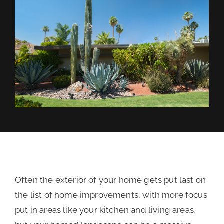
REVIEWS
FINANCING
Often the exterior of your home gets put last on
the list of home improvements, with more focus
put in areas like your kitchen and living areas,