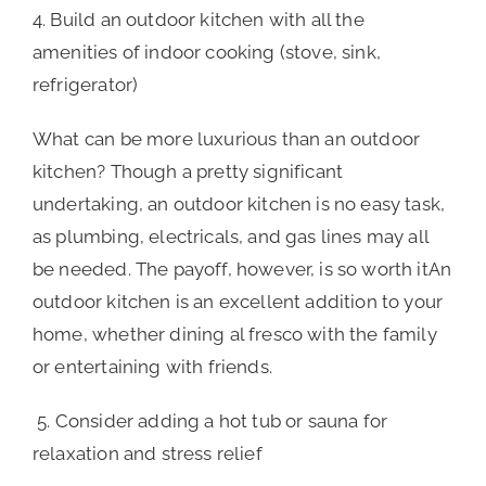
4. Build an outdoor kitchen with all the
amenities of indoor cooking (stove, sink,
refrigerator)
What can be more luxurious than an outdoor
kitchen? Though a pretty significant
undertaking, an outdoor kitchen is no easy task,
as plumbing, electricals, and gas lines may all
be needed. The payoff, however, is so worth itAn
outdoor kitchen is an excellent addition to your
home, whether dining al fresco with the family
or entertaining with friends.
5. Consider adding a hot tub or sauna for
relaxation and stress relief