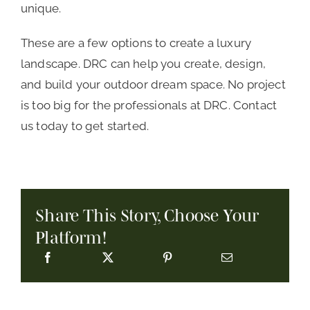
unique.
These are a few options to create a luxury
landscape. DRC can help you create, design,
and build your outdoor dream space. No project
is too big for the professionals at DRC. Contact
us today to get started.
Share This Story, Choose Your
Platform!