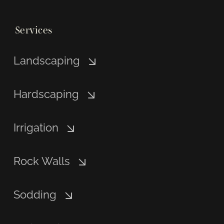
Services
Landscaping
Hardscaping
Irrigation
Rock Walls
Sodding