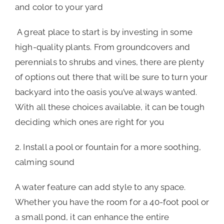
and color to your yard
A great place to start is by investing in some
high-quality plants. From groundcovers and
perennials to shrubs and vines, there are plenty
of options out there that will be sure to turn your
backyard into the oasis you’ve always wanted.
With all these choices available, it can be tough
deciding which ones are right for you
2. Install a pool or fountain for a more soothing,
calming sound
A water feature can add style to any space.
Whether you have the room for a 40-foot pool or
a small pond, it can enhance the entire