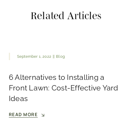
Related Articles
September 1, 2022
||
Blog
6 Alternatives to Installing a
Front Lawn: Cost-Effective Yard
Ideas
READ MORE