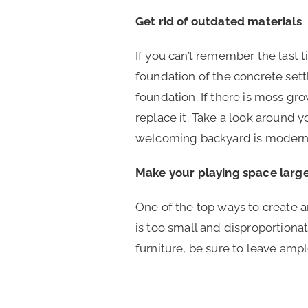
Get rid of outdated materials
If you can’t remember the last
foundation of the concrete sett
foundation. If there is moss gr
replace it. Take a look around 
welcoming backyard is modern 
Make your playing space larg
One of the top ways to create an
is too small and disproportion
furniture, be sure to leave am