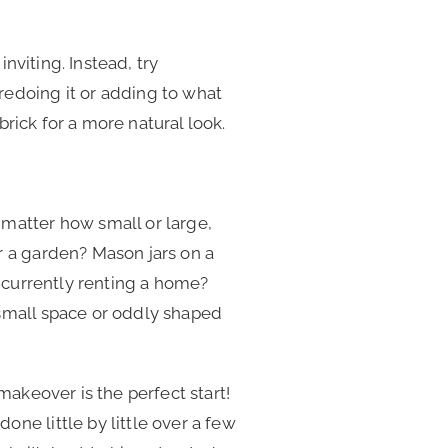
inviting. Instead, try
redoing it or adding to what
 brick for a more natural look.
 matter how small or large,
r a garden? Mason jars on a
e currently renting a home?
 small space or oddly shaped
makeover is the perfect start!
ne little by little over a few