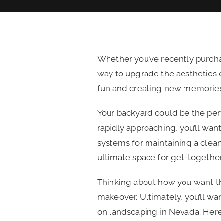
Whether you’ve recently purcha
way to upgrade the aesthetics o
fun and creating new memorie
Your backyard could be the perf
rapidly approaching, you’ll want
systems for maintaining a clea
ultimate space for get-togethe
Thinking about how you want th
makeover. Ultimately, you’ll wa
on landscaping in Nevada. Here