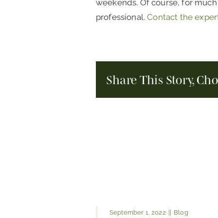
weekends. Of course, for much b
professional.
Contact the exper
Share This Story, Ch
September 1, 2022
||
Blog