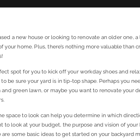
sed a new house or looking to renovate an older one, a 
f your home. Plus, there’s nothing more valuable than c
s!
ect spot for you to kick off your workday shoes and rel
 to be sure your yard is in tip-top shape. Perhaps you nee
n and green lawn, or maybe you want to renovate your de
rs.
e space to look can help you determine in which directi
nt to look at your budget, the purpose and vision of your
 are some basic ideas to get started on your backyard 