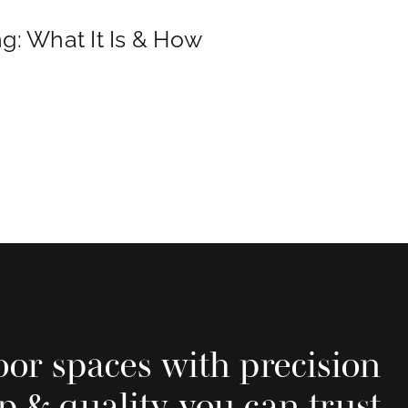
g: What It Is & How
oor spaces with precision
p & quality you can trust