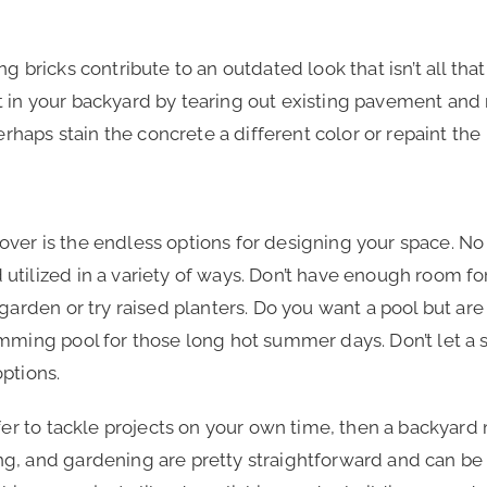
 bricks contribute to an outdated look that isn’t all that 
 in your backyard by tearing out existing pavement and 
Perhaps stain the concrete a different color or repaint the
ver is the endless options for designing your space. No
tilized in a variety of ways. Don’t have enough room fo
 garden or try raised planters. Do you want a pool but ar
imming pool for those long hot summer days. Don’t let a
options.
fer to tackle projects on your own time, then a backyard 
, and gardening are pretty straightforward and can be do