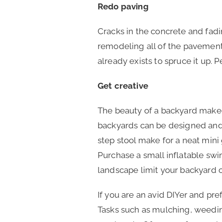
Redo paving
Cracks in the concrete and fading
remodeling all of the pavement
already exists to spruce it up. 
Get creative
The beauty of a backyard makeo
backyards can be designed and u
step stool make for a neat mini
Purchase a small inflatable sw
landscape limit your backyard 
If you are an avid DIYer and pre
Tasks such as mulching, weeding