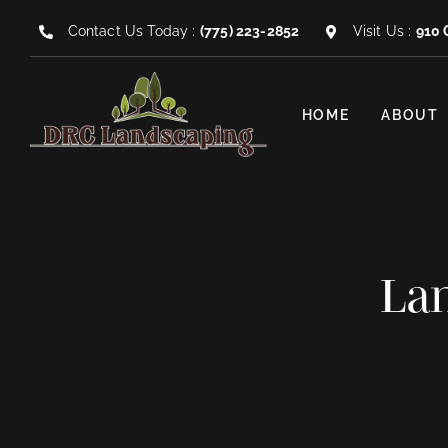
Skip
Contact Us Today :
(775) 223-2852
Visit Us :
910 
to
content
HOME
ABOUT
Lan