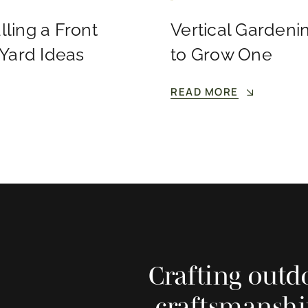
lling a Front
Vertical Gardenin
 Yard Ideas
to Grow One
READ MORE
Crafting outd
craftsmanshi