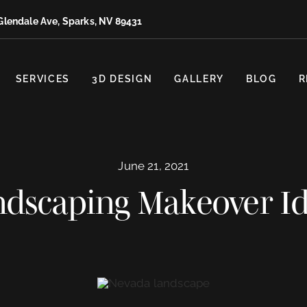
Glendale Ave, Sparks, NV 89431
SERVICES
3D DESIGN
GALLERY
BLOG
R
June 21, 2021
dscaping Makeover I