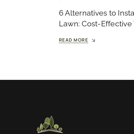
6 Alternatives to Insta
Lawn: Cost-Effective
READ MORE