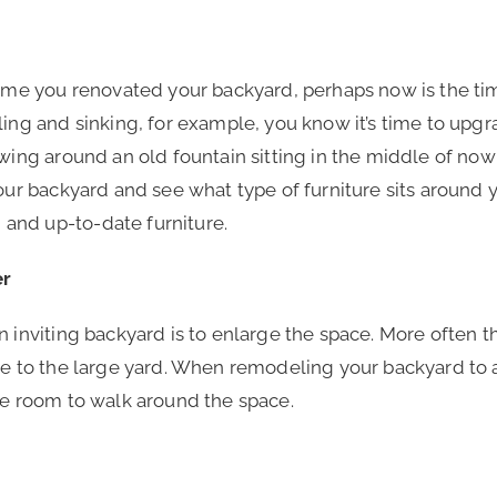
 time you renovated your backyard, perhaps now is the t
ling and sinking, for example, you know it’s time to upg
owing around an old fountain sitting in the middle of no
your backyard and see what type of furniture sits around 
and up-to-date furniture.
er
 inviting backyard is to enlarge the space. More often th
ate to the large yard. When remodeling your backyard to
ple room to walk around the space.