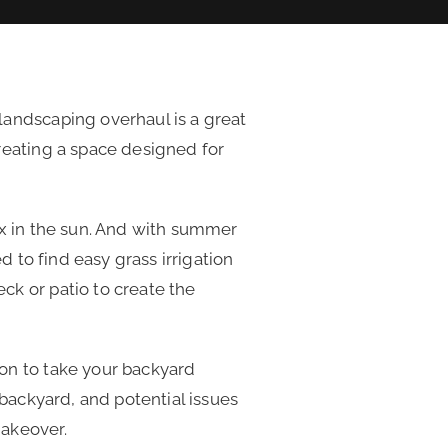
landscaping overhaul is a great
reating a space designed for
ax in the sun. And with summer
d to find easy grass irrigation
ck or patio to create the
on to take your backyard
 backyard, and potential issues
makeover.