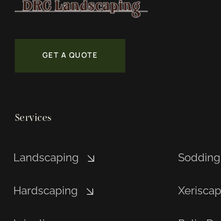
GET A QUOTE
Services
Landscaping
Sodding
Hardscaping
Xerisca