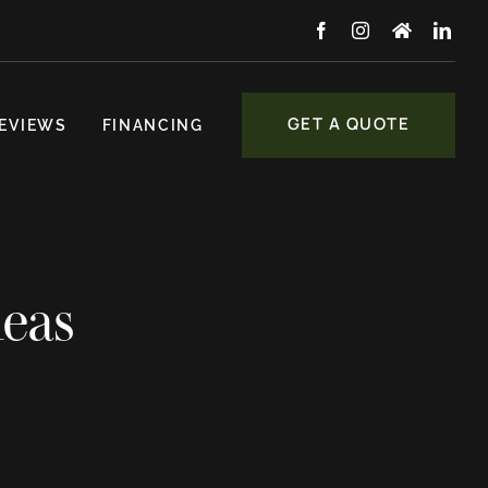
GET A QUOTE
EVIEWS
FINANCING
deas