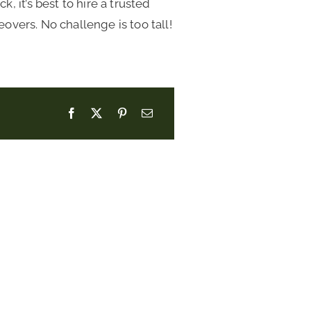
 it’s best to hire a trusted
vers. No challenge is too tall!