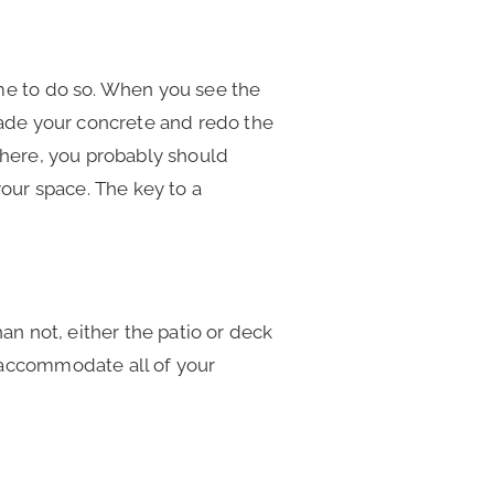
ime to do so. When you see the
rade your concrete and redo the
where, you probably should
your space. The key to a
an not, either the patio or deck
 accommodate all of your