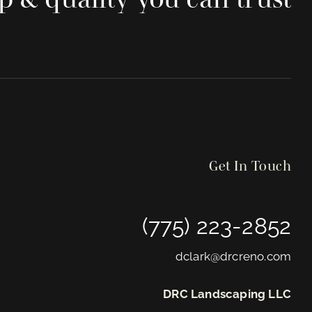
Get In Touch
(775) 223-2852
dclark@drcreno.com
DRC Landscaping LLC