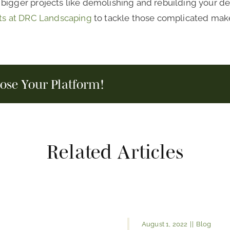
igger projects like demolishing and rebuilding your deck,
ts at DRC Landscaping
to tackle those complicated makeo
oose Your Platform!
Related Articles
August 1, 2022
||
Blog