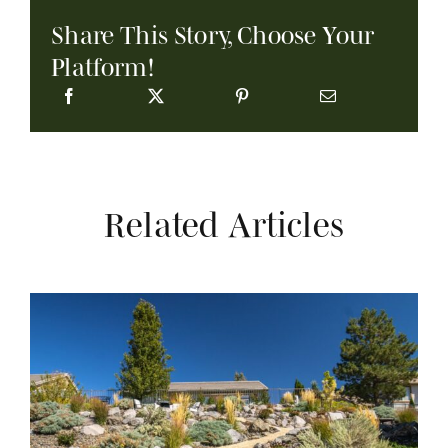
Share This Story, Choose Your
Platform!
Related Articles