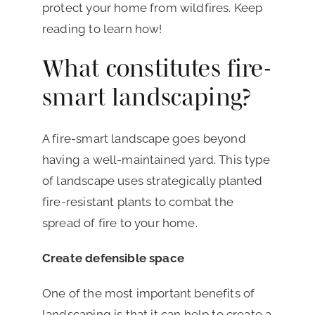
protect your home from wildfires. Keep
reading to learn how!
What constitutes fire-
smart landscaping?
A fire-smart landscape goes beyond
having a well-maintained yard. This type
of landscape uses strategically planted
fire-resistant plants to combat the
spread of fire to your home.
Create defensible space
One of the most important benefits of
landscaping is that it can help to create a