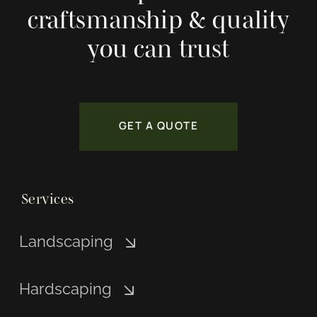
craftsmanship & quality
you can trust
GET A QUOTE
Services
Landscaping
Hardscaping