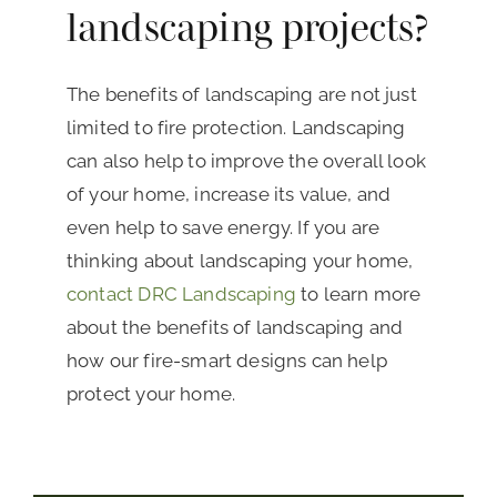
landscaping projects?
The benefits of landscaping are not just
limited to fire protection. Landscaping
can also help to improve the overall look
of your home, increase its value, and
even help to save energy. If you are
thinking about landscaping your home,
contact DRC Landscaping
to learn more
about the benefits of landscaping and
how our fire-smart designs can help
protect your home.