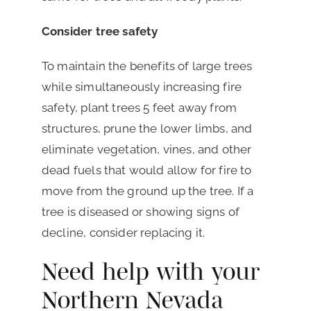
Consider tree safety
To maintain the benefits of large trees
while simultaneously increasing fire
safety, plant trees 5 feet away from
structures, prune the lower limbs, and
eliminate vegetation, vines, and other
dead fuels that would allow for fire to
move from the ground up the tree. If a
tree is diseased or showing signs of
decline, consider replacing it.
Need help with your
Northern Nevada