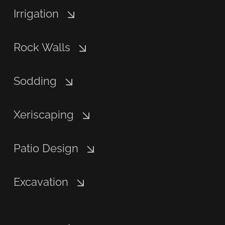
Irrigation
Rock Walls
Sodding
Xeriscaping
Patio Design
Excavation