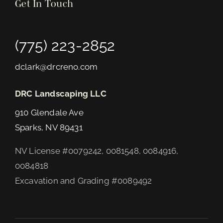
Get In Touch
(775) 223-2852
dclark@drcreno.com
DRC Landscaping LLC
910 Glendale Ave
Sparks, NV 89431
NV License #0079242, 0081548, 0084916,
0084818
Excavation and Grading #0089492