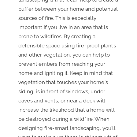
buffer between your home and potential
sources of fire. This is especially
important if you live in an area that is
prone to wildfires. By creating a
defensible space using fire-proof plants
and other vegetation, you can help to
prevent embers from reaching your
home and igniting it. Keep in mind that
vegetation that touches your home's
siding, is in front of windows, under
eaves and vents, or near a deck will
increase the likelihood that a home will
be destroyed during a wildfire. When
designing fire-smart landscaping, you'll