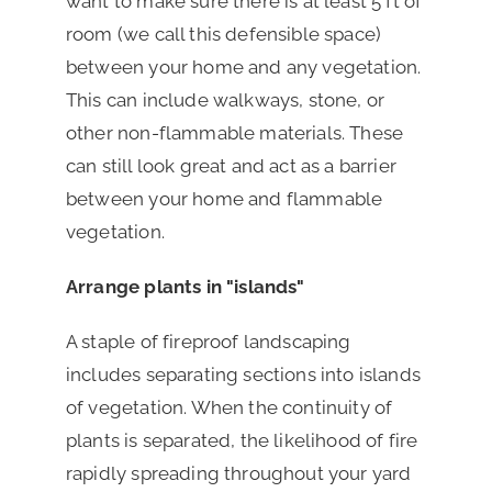
want to make sure there is at least 5 ft of
room (we call this defensible space)
between your home and any vegetation.
This can include walkways, stone, or
other non-flammable materials. These
can still look great and act as a barrier
between your home and flammable
vegetation.
Arrange plants in "islands"
A staple of fireproof landscaping
includes separating sections into islands
of vegetation. When the continuity of
plants is separated, the likelihood of fire
rapidly spreading throughout your yard