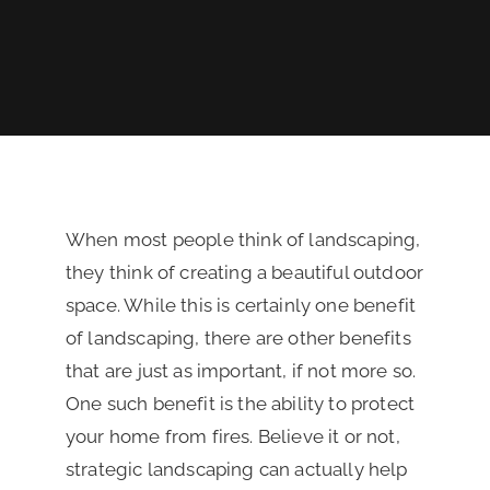
REVIEWS
FINANCING
When most people think of landscaping,
they think of creating a beautiful outdoor
space. While this is certainly one benefit
of landscaping, there are other benefits
that are just as important, if not more so.
One such benefit is the ability to protect
your home from fires. Believe it or not,
strategic landscaping can actually help