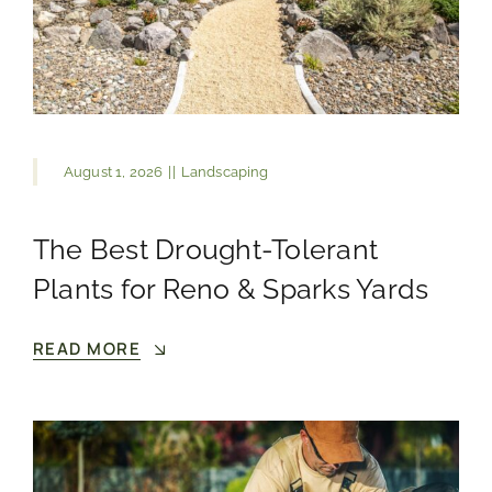
August 1, 2026
||
Landscaping
The Best Drought-Tolerant
Plants for Reno & Sparks Yards
READ MORE