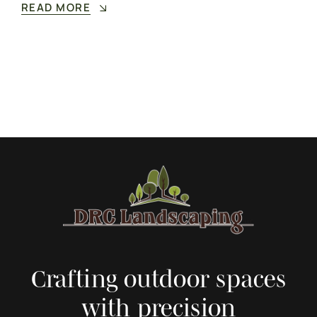
READ MORE
Crafting outdoor spaces
with precision