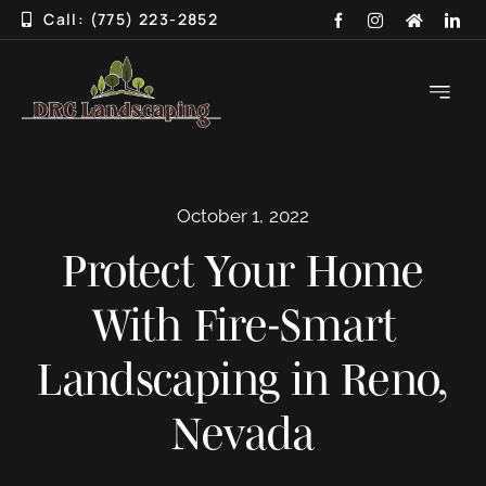
Skip
Call: (775) 223-2852
to
content
Toggle
Navigati
HOME
October 1, 2022
ABOUT
Protect Your Home
SERVICES
With Fire-Smart
3D DESIGN
Landscaping in Reno,
GALLERY
Nevada
BLOG