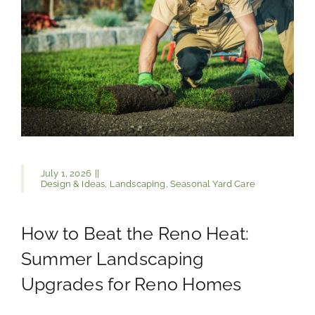
July 1, 2026
||
Design & Ideas
,
Landscaping
,
Seasonal Yard Care
How to Beat the Reno Heat:
Summer Landscaping
Upgrades for Reno Homes