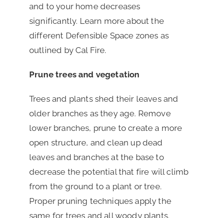
and to your home decreases
significantly. Learn more about the
different Defensible Space zones as
outlined by Cal Fire.
Prune trees and vegetation
Trees and plants shed their leaves and
older branches as they age. Remove
lower branches, prune to create a more
open structure, and clean up dead
leaves and branches at the base to
decrease the potential that fire will climb
from the ground to a plant or tree.
Proper pruning techniques apply the
same for trees and all woody plants.