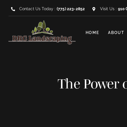
Skip
Contact Us Today :
(775) 223-2852
Visit Us :
910 
to
content
HOME
ABOUT
The Power o