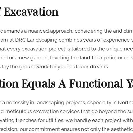
f Excavation
demands a nuanced approach, considering the arid climat
team at DRC Landscaping combines years of experience 
hat every excavation project is tailored to the unique nee
d for a new garden, leveling the land for a patio, or car
es lay the groundwork for your outdoor dreams.
tion Equals A Functional 
but a necessity in landscaping projects, especially in No
nd meticulous excavation services that go beyond the su
ating trenches for utilities, we handle each project wit
ecision, our commitment ensures not only the aesthetic