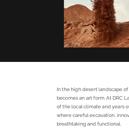
In the high desert landscape of
becomes an art form. At DRC L
of the local climate and years 
where careful excavation, inno
breathtaking and functional.