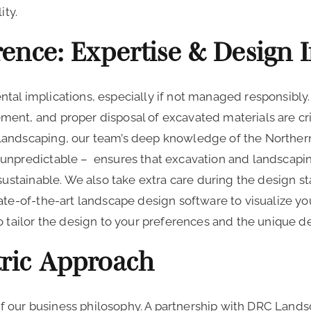
ity.
ence: Expertise & Design 
tal implications, especially if not managed responsibly
ent, and proper disposal of excavated materials are cri
Landscaping, our team’s deep knowledge of the Norther
unpredictable – ensures that excavation and landscaping
 sustainable. We also take extra care during the design 
ate-of-the-art landscape design software to visualize y
o tailor the design to your preferences and the unique 
ric Approach
e of our business philosophy. A partnership with DRC Lan