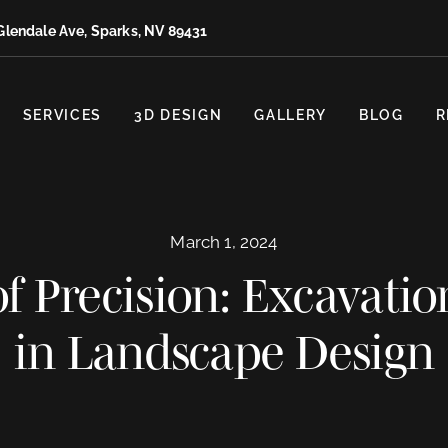
Glendale Ave, Sparks, NV 89431
SERVICES
3D DESIGN
GALLERY
BLOG
R
March 1, 2024
f Precision: Excavatio
in Landscape Design