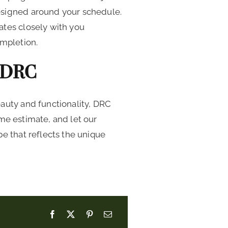
esigned around your schedule.
ates closely with you
ompletion.
 DRC
auty and functionality, DRC
me estimate, and let our
e that reflects the unique