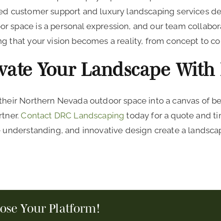
led customer support and luxury landscaping services d
r space is a personal expression, and our team collabor
g that your vision becomes a reality, from concept to c
evate Your Landscape With
 their Northern Nevada outdoor space into a canvas of be
rtner.
Contact DRC Landscaping
today for a quote and ti
e understanding, and innovative design create a landscap
oose Your Platform!