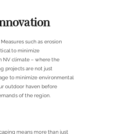
Innovation
. Measures such as erosion
tical to minimize
n NV climate – where the
 projects are not just
stage to minimize environmental
our outdoor haven before
demands of the region.
dscaping means more than just