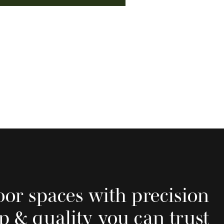
oor spaces with precision
p & quality you can trust