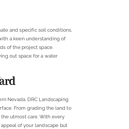
e and specific soil conditions.
with a keen understanding of
ds of the project space.
ving out space for a water
Yard
rthern Nevada. DRC Landscaping
rface. From grading the land to
h the utmost care. With every
 appeal of your landscape but