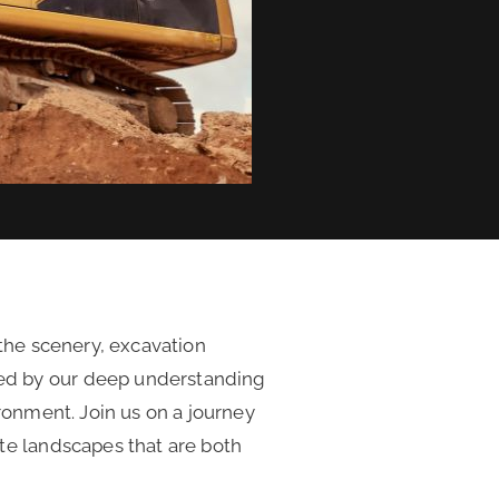
 the scenery, excavation
ed by our deep understanding
ronment. Join us on a journey
te landscapes that are both