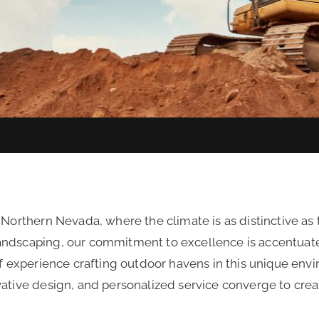
 Northern Nevada, where the climate is as distinctive as
andscaping, our commitment to excellence is accentuat
of experience crafting outdoor havens in this unique envi
vative design, and personalized service converge to crea