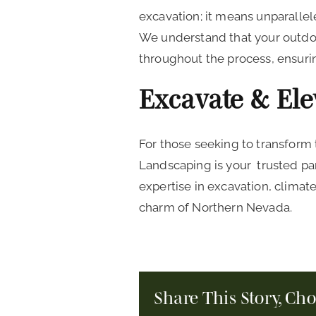
excavation; it means unparalle
We understand that your outdoo
throughout the process, ensurin
Excavate & El
For those seeking to transform
Landscaping is your trusted pa
expertise in excavation, climat
charm of Northern Nevada.
Share This Story, Ch