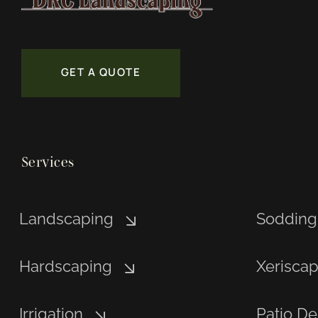
GET A QUOTE
Services
Landscaping
Sodding
Hardscaping
Xerisca
Irrigation
Patio De