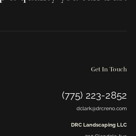
Get In Touch
(775) 223-2852
dclark@drcreno.com
DRC Landscaping LLC