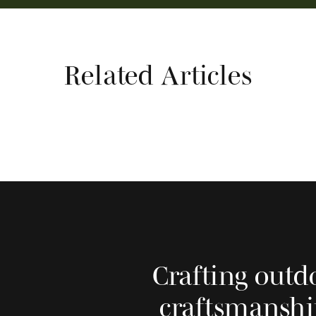
Related Articles
Crafting outd
craftsmanshi