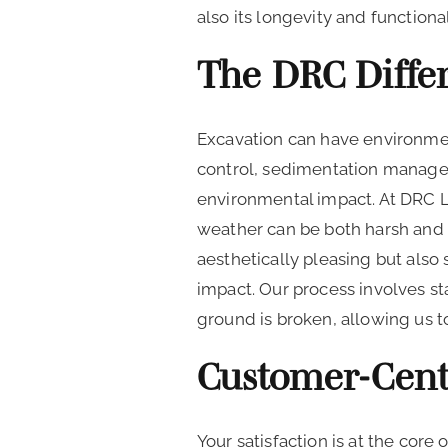
also its longevity and functional
The DRC Differ
Excavation can have environmen
control, sedimentation managem
environmental impact. At DRC 
weather can be both harsh and 
aesthetically pleasing but also
impact. Our process involves st
ground is broken, allowing us t
Customer-Cent
Your satisfaction is at the cor