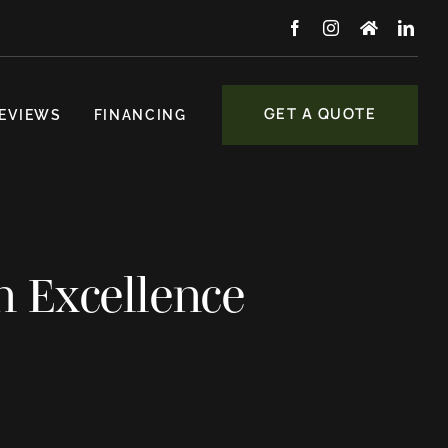
GET A QUOTE
EVIEWS
FINANCING
n Excellence