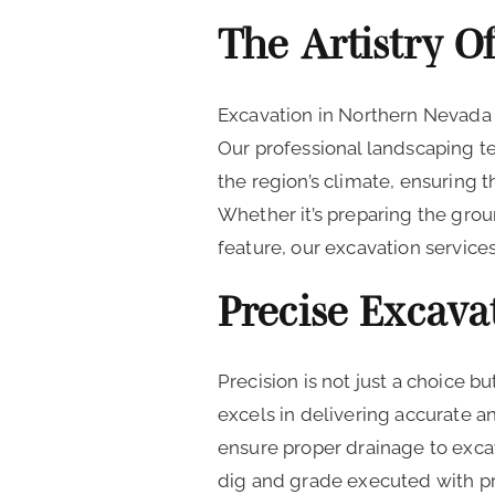
The Artistry O
Excavation in Northern Nevada 
Our professional landscaping 
the region’s climate, ensuring t
Whether it’s preparing the groun
feature, our excavation servic
Precise Excava
Precision is not just a choice 
excels in delivering accurate a
ensure proper drainage to excav
dig and grade executed with pr