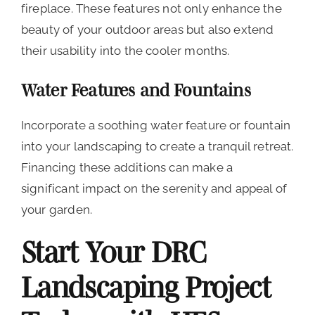
fireplace. These features not only enhance the
beauty of your outdoor areas but also extend
their usability into the cooler months.
Water Features and Fountains
Incorporate a soothing water feature or fountain
into your landscaping to create a tranquil retreat.
Financing these additions can make a
significant impact on the serenity and appeal of
your garden.
Start Your DRC
Landscaping Project