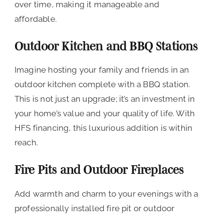
over time, making it manageable and
affordable.
Outdoor Kitchen and BBQ Stations
Imagine hosting your family and friends in an
outdoor kitchen complete with a BBQ station.
This is not just an upgrade; it’s an investment in
your home’s value and your quality of life. With
HFS financing, this luxurious addition is within
reach.
Fire Pits and Outdoor Fireplaces
Add warmth and charm to your evenings with a
professionally installed fire pit or outdoor