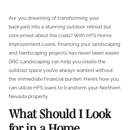
Are you dreaming of transforming your
backyard into a stunning outdoor retreat but
concerned about the costs? With HFS Home
Improvement Loans, financing your landscaping
and hardscaping projects has never been easier.
DRC Landscaping can help you create the
outdoor space you’ve always wanted without
the immediate financial burden. Here’s how you
can utilize HFS loans to transform your Northern
Nevada property.
What Should I Look
for in a Home