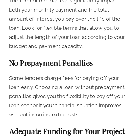
The term of the loan can significantly impact
both your monthly payment and the total
amount of interest you pay over the life of the
loan. Look for flexible terms that allow you to
adjust the length of your loan according to your
budget and payment capacity.
No Prepayment Penalties
Some lenders charge fees for paying off your
loan early. Choosing a loan without prepayment
penalties gives you the flexibility to pay off your
loan sooner if your financial situation improves,
without incurring extra costs.
Adequate Funding for Your Project