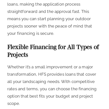
loans, making the application process
straightforward and the approval fast. This
means you can start planning your outdoor
projects sooner with the peace of mind that
your financing is secure.
Flexible Financing for All Types of
Projects
Whether it’s a small improvement or a major
transformation, HFS provides loans that cover
all your landscaping needs. With competitive
rates and terms, you can choose the financing
option that best fits your budget and project
scope.