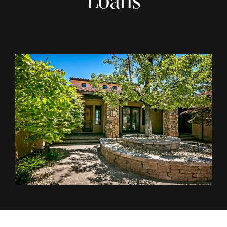
Loans
REVIEWS
FINANCING