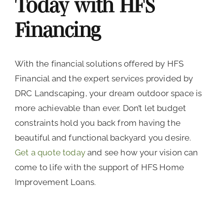
Today with HFS
Financing
With the financial solutions offered by HFS
Financial and the expert services provided by
DRC Landscaping, your dream outdoor space is
more achievable than ever. Don’t let budget
constraints hold you back from having the
beautiful and functional backyard you desire.
Get a quote today
and see how your vision can
come to life with the support of HFS Home
Improvement Loans.