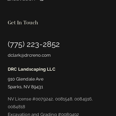
Get In Touch
(775) 223-2852
dclark@drcreno.com
DRC Landscaping LLC
910 Glendale Ave
Sparks, NV 89431
NV License #0079242, 0081548, 0084916,
0084818
Excavation and Grading #0089492