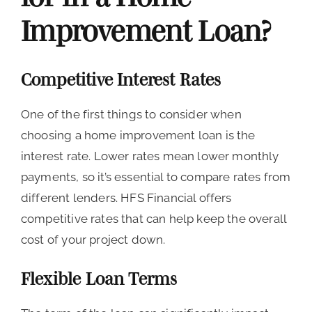
Improvement Loan?
Competitive Interest Rates
One of the first things to consider when
choosing a home improvement loan is the
interest rate. Lower rates mean lower monthly
payments, so it’s essential to compare rates from
different lenders. HFS Financial offers
competitive rates that can help keep the overall
cost of your project down.
Flexible Loan Terms