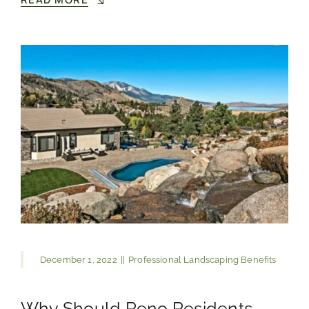
December 1, 2022
||
Professional Landscaping Benefits
Why Should Reno Residents