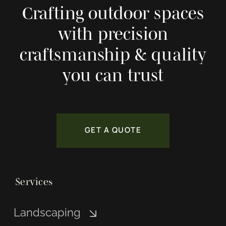
Crafting outdoor spaces
with precision
craftsmanship & quality
you can trust
GET A QUOTE
Services
Landscaping