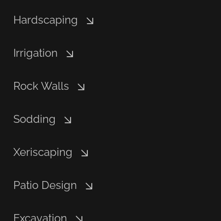
Hardscaping
Irrigation
Rock Walls
Sodding
Xeriscaping
Patio Design
Excavation