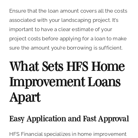
Ensure that the loan amount covers all the costs
associated with your landscaping project. It’s
important to have a clear estimate of your
project costs before applying for a loan to make
sure the amount you’re borrowing is sufficient.
What Sets HFS Home
Improvement Loans
Apart
Easy Application and Fast Approval
HFS Financial specializes in home improvement