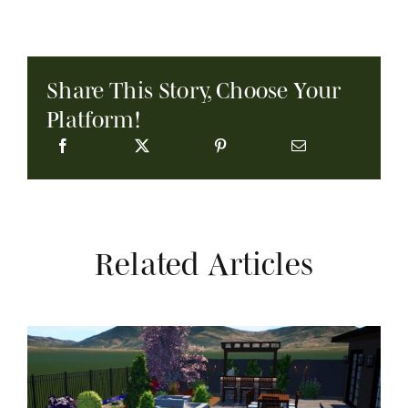
Share This Story, Choose Your
Platform!
Related Articles