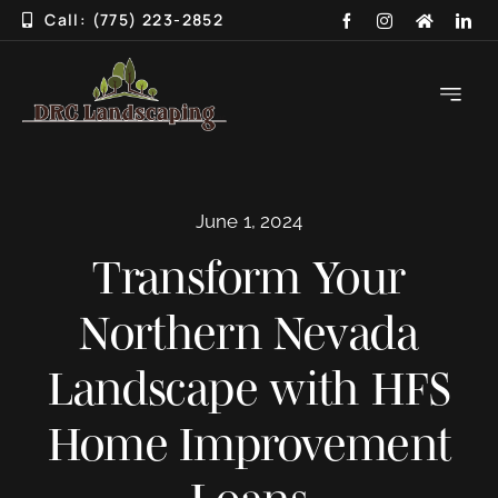
Skip
Call: (775) 223-2852
to
content
Toggle
Navigati
HOME
June 1, 2024
ABOUT
Transform Your
SERVICES
Northern Nevada
3D DESIGN
Landscape with HFS
GALLERY
Home Improvement
BLOG