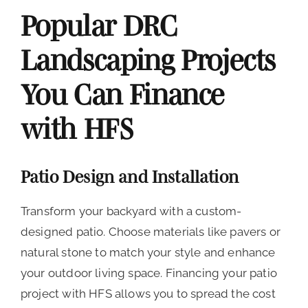
Popular DRC
Landscaping Projects
You Can Finance
with HFS
Patio Design and Installation
Transform your backyard with a custom-
designed patio. Choose materials like pavers or
natural stone to match your style and enhance
your outdoor living space. Financing your patio
project with HFS allows you to spread the cost