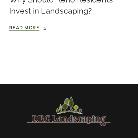
Invest in Landscaping?
READ MORE