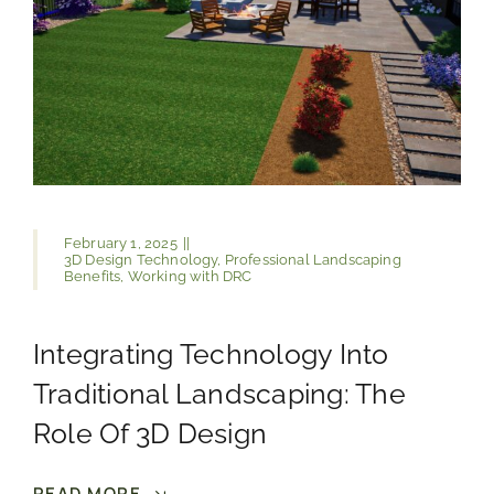
February 1, 2025
||
3D Design Technology
,
Professional Landscaping
Benefits
,
Working with DRC
Integrating Technology Into
Traditional Landscaping: The
Role Of 3D Design
READ MORE