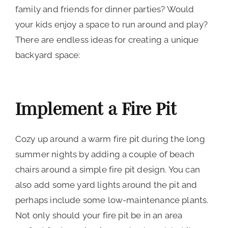
family and friends for dinner parties? Would
your kids enjoy a space to run around and play?
There are endless ideas for creating a unique
backyard space:
Implement a Fire Pit
Cozy up around a warm fire pit during the long
summer nights by adding a couple of beach
chairs around a simple fire pit design. You can
also add some yard lights around the pit and
perhaps include some low-maintenance plants.
Not only should your fire pit be in an area