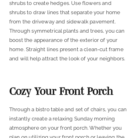
shrubs to create hedges. Use flowers and
shrubs to draw lines that separate your home
from the driveway and sidewalk pavement.
Through symmetrical plants and trees, you can
boost the appearance of the exterior of your
home. Straight lines present a clean-cut frame
and will help attract the look of your neighbors.
Cozy Your Front Porch
Through a bistro table and set of chairs, you can
instantly create a relaxing Sunday morning
atmosphere on your front porch. Whether you
plan on utilizing your front porch or leaving the