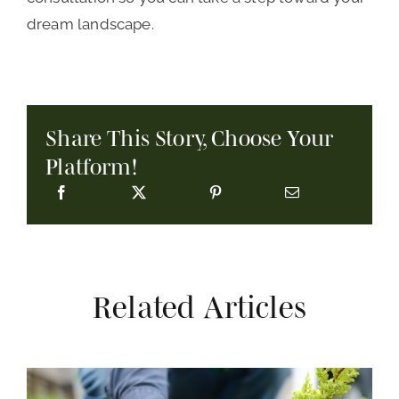
dream landscape.
Share This Story, Choose Your
Platform!
Related Articles