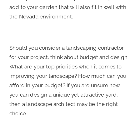
add to your garden that will also fit in well with
the Nevada environment.
Should you consider a landscaping contractor
for your project, think about budget and design.
What are your top priorities when it comes to
improving your landscape? How much can you
afford in your budget? If you are unsure how
you can design a unique yet attractive yard,
then a landscape architect may be the right
choice.