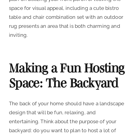
space for visual appeal, including a cute bistro
table and chair combination set with an outdoor
rug presents an area that is both charming and
inviting.
Making a Fun Hosting
Space: The Backyard
The back of your home should have a landscape
design that will be fun, relaxing, and
entertaining. Think about the purpose of your
backyard: do you want to plan to host a lot of