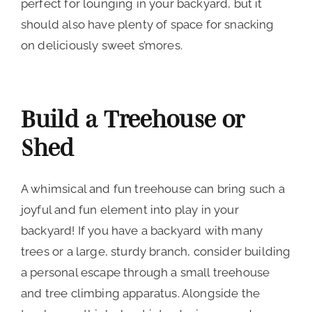
perfect for lounging in your backyard, but it
should also have plenty of space for snacking
on deliciously sweet s’mores.
Build a Treehouse or
Shed
A whimsical and fun treehouse can bring such a
joyful and fun element into play in your
backyard! If you have a backyard with many
trees or a large, sturdy branch, consider building
a personal escape through a small treehouse
and tree climbing apparatus. Alongside the