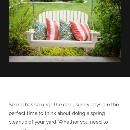
REVIEWS
FINANCING
Spring has sprung! The cool, sunny days are the
perfect time to think about doing a spring
cleanup of your yard. Whether you need to