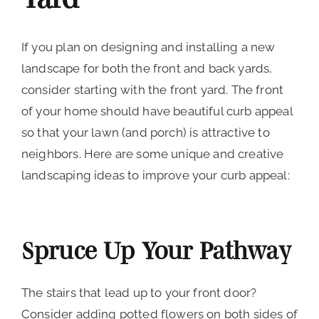
If you plan on designing and installing a new
landscape for both the front and back yards,
consider starting with the front yard. The front
of your home should have beautiful curb appeal
so that your lawn (and porch) is attractive to
neighbors. Here are some unique and creative
landscaping ideas to improve your curb appeal:
Spruce Up Your Pathway
The stairs that lead up to your front door?
Consider adding potted flowers on both sides of