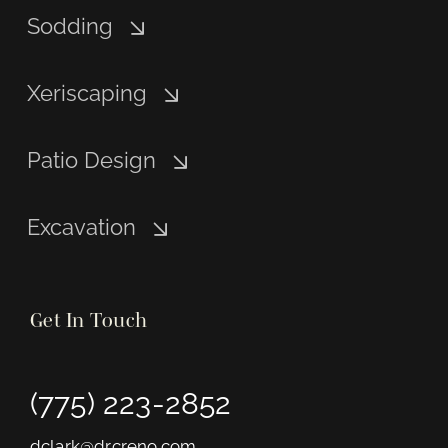
Sodding
Xeriscaping
Patio Design
Excavation
Get In Touch
(775) 223-2852
dclark@drcreno.com