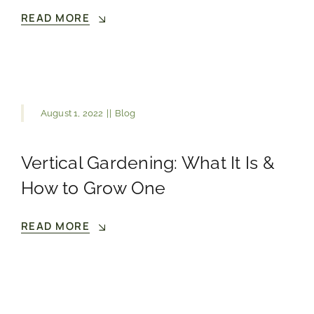
READ MORE
August 1, 2022
||
Blog
Vertical Gardening: What It Is &
How to Grow One
READ MORE