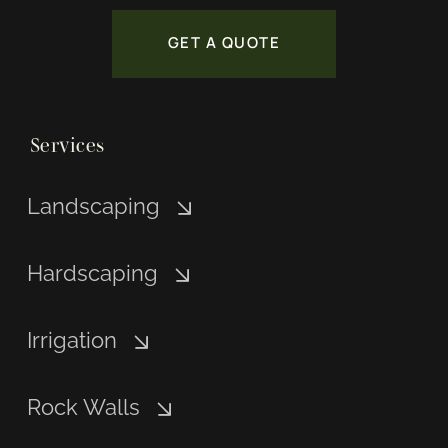
GET A QUOTE
Services
Landscaping
Hardscaping
Irrigation
Rock Walls