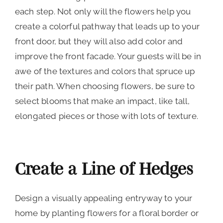
each step. Not only will the flowers help you
create a colorful pathway that leads up to your
front door, but they will also add color and
improve the front facade. Your guests will be in
awe of the textures and colors that spruce up
their path. When choosing flowers, be sure to
select blooms that make an impact, like tall,
elongated pieces or those with lots of texture.
Create a Line of Hedges
Design a visually appealing entryway to your
home by planting flowers for a floral border or