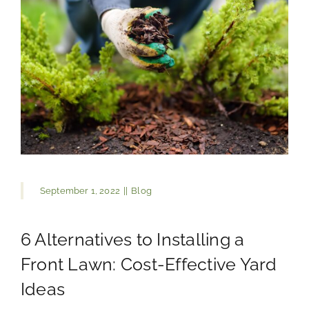
September 1, 2022
||
Blog
6 Alternatives to Installing a
Front Lawn: Cost-Effective Yard
Ideas