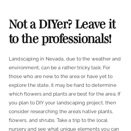
Not a DIYer? Leave it
to the professionals!
Landscaping in Nevada, due to the weather and
environment, can be a rather tricky task. For
those who are new to the area or have yet to
explore the state, it may be hard to determine
which flowers and plants are best for the area. If
you plan to DIY your landscaping project, then
consider researching the area’s native plants,
flowers, and shrubs. Take a trip to the local
nursery and see what unique elements you can