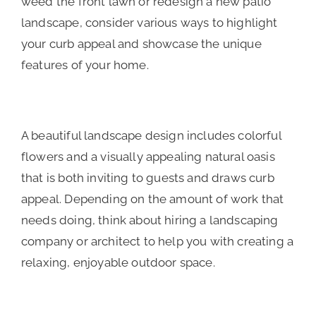
weed the front lawn or redesign a new patio
landscape, consider various ways to highlight
your curb appeal and showcase the unique
features of your home.
A beautiful landscape design includes colorful
flowers and a visually appealing natural oasis
that is both inviting to guests and draws curb
appeal. Depending on the amount of work that
needs doing, think about hiring a landscaping
company or architect to help you with creating a
relaxing, enjoyable outdoor space.