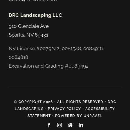
DRC Landscaping LLC
910 Glendale Ave
Sparks, NV 89431
NV License #0079242, 0081548, 0084916,
0084818
Excavation and Grading #0089492
© COPYRIGHT 2026 • ALL RIGHTS RESERVED •
DRC
LANDSCAPING
•
PRIVACY POLICY
•
ACCESSIBILITY
STATEMENT
• POWERED BY
UNRAVEL