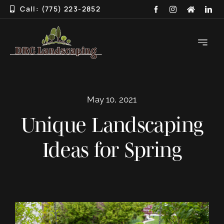
Skip
Call: (775) 223-2852
to
content
Toggle
Navigati
HOME
May 10, 2021
ABOUT
Unique Landscaping
SERVICES
Ideas for Spring
3D DESIGN
GALLERY
BLOG