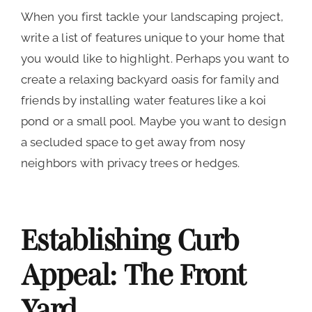
When you first tackle your landscaping project,
write a list of features unique to your home that
you would like to highlight. Perhaps you want to
create a relaxing backyard oasis for family and
friends by installing water features like a koi
pond or a small pool. Maybe you want to design
a secluded space to get away from nosy
neighbors with privacy trees or hedges.
Establishing Curb
Appeal: The Front
Yard