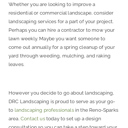
Whether you are looking to improve a
residential or commercial landscape, consider
landscaping services for a part of your project.
Perhaps you can hire a contractor to mow your
lawn weekly. Maybe you want someone to
come out annually for a spring cleanup of your
yard through weeding, mulching, and raking
leaves.
However you decide to go about landscaping,
DRC Landscaping is proud to serve as your go-
to
landscaping professionals
in the Reno-Sparks
area.
Contact us
today to set up a design
consultation so you can take a step toward your