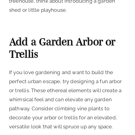
treehouse, think about introducing a garden
shed or little playhouse.
Add a Garden Arbor or
Trellis
If you love gardening and want to build the
perfect urban escape, try designing a fun arbor
or trellis. These ethereal elements will create a
whimsical feel and can elevate any garden
pathway. Consider climbing vine plants to
decorate your arbor or trellis for an elevated,
versatile look that will spruce up any space.