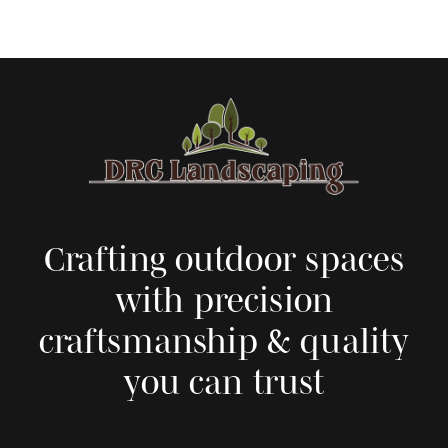
Crafting outdoor spaces
with precision
craftsmanship & quality
you can trust