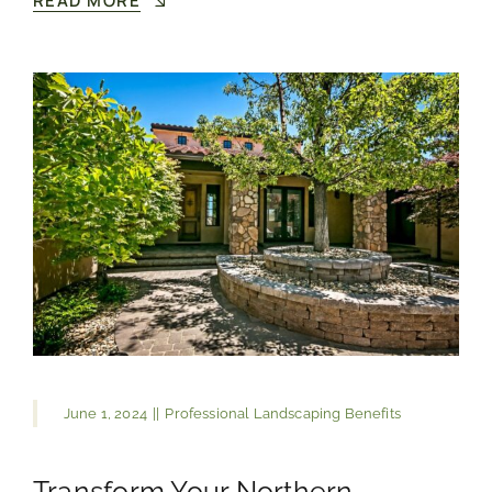
READ MORE
June 1, 2024
||
Professional Landscaping Benefits
Transform Your Northern