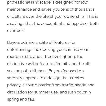
professional landscape is designed for low
maintenance and saves you tens of thousands
of dollars over the life of your ownership. This is
a savings that the accountant and appraiser both
overlook.
Buyers admire a suite of features for
entertaining. The decking you can use year-
round, subtle and attractive lighting, the
distinctive water feature, fire pit, and the all-
season patio kitchen. Buyers focused on
serenity appreciate a design that creates
privacy, a sound barrier from traffic, shade and
circulation for summer use, and lush color in
spring and fall.