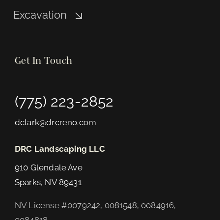
Excavation
Get In Touch
(775) 223-2852
dclark@drcreno.com
DRC Landscaping LLC
910 Glendale Ave
Sparks, NV 89431
NV License #0079242, 0081548, 0084916,