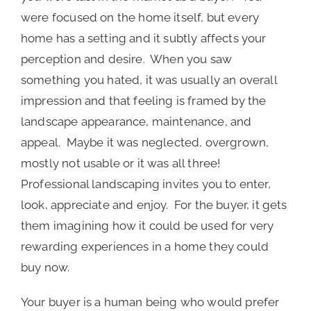
were focused on the home itself, but every
home has a setting and it subtly affects your
perception and desire. When you saw
something you hated, it was usually an overall
impression and that feeling is framed by the
landscape appearance, maintenance, and
appeal. Maybe it was neglected, overgrown,
mostly not usable or it was all three!
Professional landscaping invites you to enter,
look, appreciate and enjoy. For the buyer, it gets
them imagining how it could be used for very
rewarding experiences in a home they could
buy now.
Your buyer is a human being who would prefer