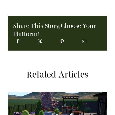
Share This Story, Choose Your
Platform!
Related Articles