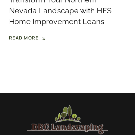
Nevada Landscape with HFS
Home Improvement Loans
READ MORE