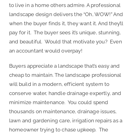
to live in a home others admire. A professional
landscape design delivers the “Oh, WOW!” And
when the buyer finds it, they want it. And they’ll
pay for it. The buyer sees it’s unique, stunning,
and beautiful. Would that motivate you? Even
an accountant would overpay!
Buyers appreciate a landscape that’s easy and
cheap to maintain. The landscape professional
will build in a modern, efficient system to
conserve water, handle drainage expertly, and
minimize maintenance. You could spend
thousands on maintenance, drainage issues,
lawn and gardening care, irrigation repairs as a
homeowner trying to chase upkeep. The