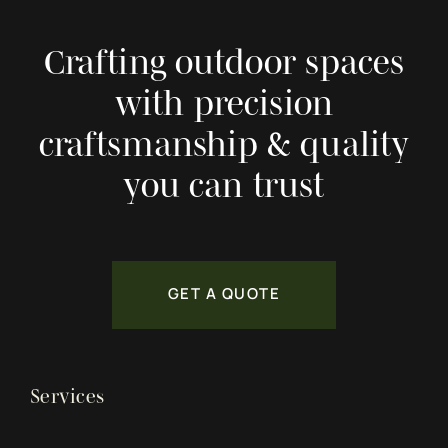
Crafting outdoor spaces
with precision
craftsmanship & quality
you can trust
GET A QUOTE
Services