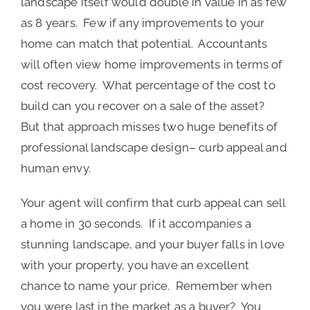
landscape itself would double in value in as few
as 8 years. Few if any improvements to your
home can match that potential. Accountants
will often view home improvements in terms of
cost recovery. What percentage of the cost to
build can you recover on a sale of the asset?
But that approach misses two huge benefits of
professional landscape design– curb appeal and
human envy.
Your agent will confirm that curb appeal can sell
a home in 30 seconds. If it accompanies a
stunning landscape, and your buyer falls in love
with your property, you have an excellent
chance to name your price. Remember when
you were last in the market as a buyer? You