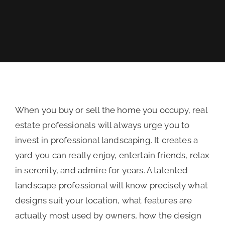
REVIEWS
FINANCING
When you buy or sell the home you occupy, real
estate professionals will always urge you to
invest in professional landscaping. It creates a
yard you can really enjoy, entertain friends, relax
in serenity, and admire for years. A talented
landscape professional will know precisely what
designs suit your location, what features are
actually most used by owners, how the design