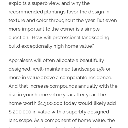
exploits a superb view, and why the
recommended plantings favor the design in
texture and color throughout the year. But even
more important to the owner is a simple
question. How will professional landscaping
build exceptionally high home value?
Appraisers will often allocate a beautifully
designed, well-maintained landscape 15% or
more in value above a comparable residence.
And that increase compounds annually with the
rise in your home value year after year. The
home worth $1,300,000 today would likely add
$ 200,000 in value with a superbly designed
landscape. As a component of home value, the