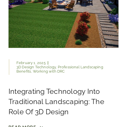
February 1, 2025
||
3D Design Technology
,
Professional Landscaping
Benefits
,
Working with DRC
Integrating Technology Into
Traditional Landscaping: The
Role Of 3D Design