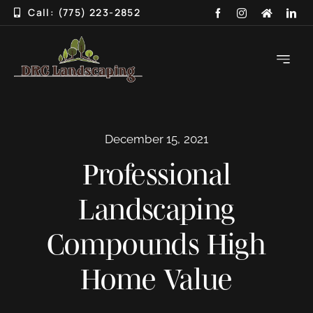
Skip
Call: (775) 223-2852
to
content
Toggle
Navigati
HOME
December 15, 2021
ABOUT
Professional
SERVICES
Landscaping
3D DESIGN
Compounds High
GALLERY
Home Value
BLOG