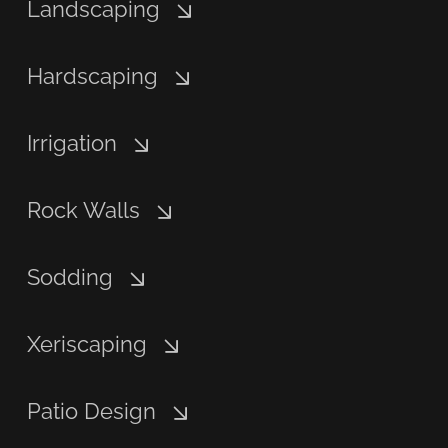
Landscaping
Hardscaping
Irrigation
Rock Walls
Sodding
Xeriscaping
Patio Design